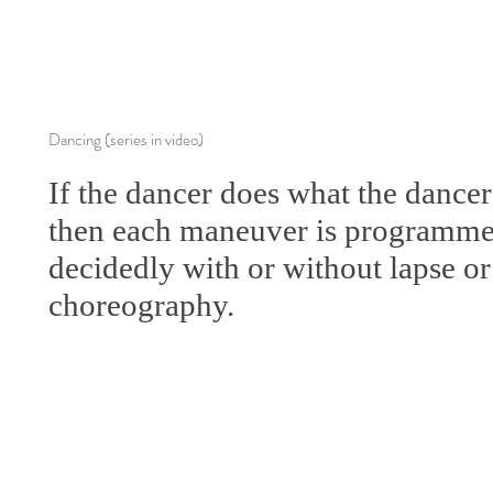
Dancing (series in video)
If the dancer does what the dancer
then each maneuver is programmed
decidedly with or without lapse or
choreography.