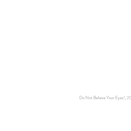
Do Not Believe Your Eyes!, 2