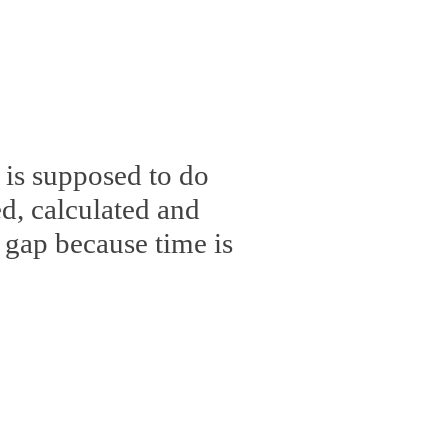
 is supposed to do
, calculated and
 gap because time is