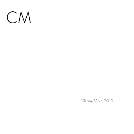
CM
Virtue/Moir, 2019