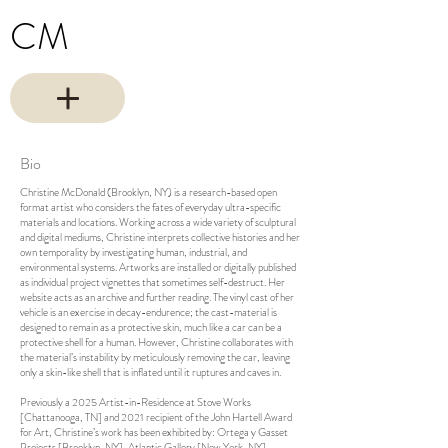
CM
Bio
Christine McDonald (Brooklyn, NY) is a research-based open
format artist who considers the fates of everyday ultra-specific
materials and locations. Working across a wide variety of sculptural
and digital mediums, Christine interprets collective histories and her
own temporality by investigating human, industrial, and
environmental systems. Artworks are installed or digitally published
as individual project vignettes that sometimes self-destruct. Her
website acts as an archive and further reading. The vinyl cast of her
vehicle is an exercise in decay-endurence; the cast-material is
designed to remain as a protective skin, much like a car can be a
protective shell for a human. However, Christine collaborates with
the material’s instability by meticulously removing the car, leaving
only a skin-like shell that is inflated until it ruptures and caves in.
Previously a 2025 Artist-in-Residence at Stove Works
[Chattanooga, TN] and 2021 recipient of the John Hartell Award
for Art, Christine’s work has been exhibited by: Ortega y Gasset
Projects [Brooklyn, NY], Atlantic Gallery [New York, NY],