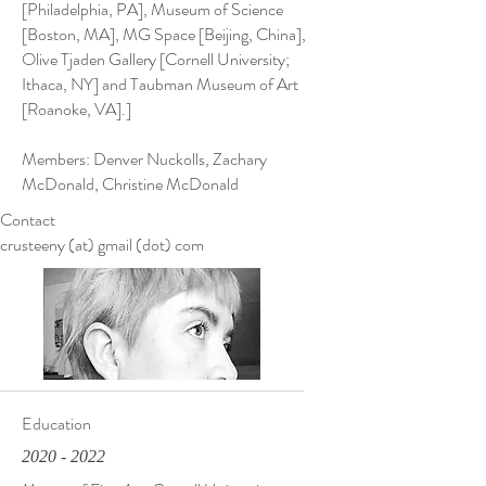
[Philadelphia, PA], Museum of Science
[Boston, MA], MG Space [Beijing, China],
Olive Tjaden Gallery [Cornell University;
Ithaca, NY] and Taubman Museum of Art
[Roanoke, VA].]
Members: Denver Nuckolls, Zachary
McDonald, Christine McDonald
Contact
crusteeny (at) gmail (dot) com
Education
2020 - 2022