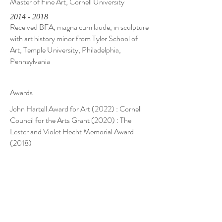
Master of Fine Art, Cornell University
2014 - 2018
Received BFA, magna cum laude, in sculpture
with art history minor from Tyler School of
Art, Temple University, Philadelphia,
Pennsylvania
Awards
John Hartell Award for Art (2022) : Cornell
Council for the Arts Grant (2020) : The
Lester and Violet Hecht Memorial Award
(2018)