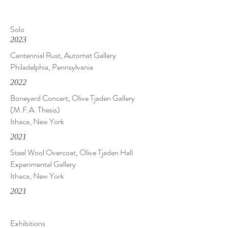
Solo
2023
Centennial Rust, Automat Gallery
Philadelphia, Pennsylvania
2022
Boneyard Concert, Olive Tjaden Gallery
(M.F.A. Thesis)
Ithaca, New York
2021
Steel Wool Overcoat, Olive Tjaden Hall
Experimental Gallery
Ithaca, New York
2021
Exhibitions