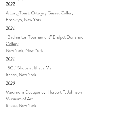
2022
2022
A Long Toast, Ortega y Gasset Gallery
Brooklyn, New York
2021
“Badminton Tournament” Bridget Donahue
Gallery
New York, New York
2021
“5G,” Shops at Ithaca Mall
Ithaca, New York
2020
Maximum Occupancy, Herbert F. Johnson
Museum of Art
Ithaca, New York
2019
Crafting Narratives, City Hall Art Gallery