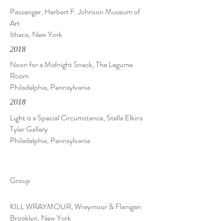
Passenger, Herbert F. Johnson Museum of
Art
Ithaca, New York
2018
Noon for a Midnight Snack, The Legume
Room
Philadelphia, Pennsylvania
2018
Light is a Special Circumstance, Stella Elkins
Tyler Gallery
Philadelphia, Pennsylvania
Group
KILL WRAYMOUR, Wraymour & Flanigan
Brooklyn, New York