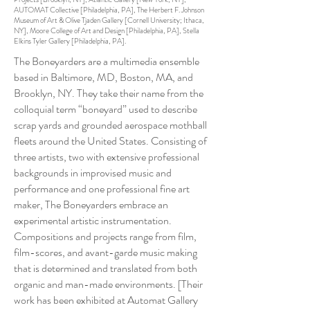
AUTOMAT Collective [Philadelphia, PA], The Herbert F. Johnson
Museum of Art & Olive Tjaden Gallery [Cornell University; Ithaca,
NY], Moore College of Art and Design [Philadelphia, PA], Stella
Elkins Tyler Gallery [Philadelphia, PA].
The Boneyarders are a multimedia ensemble
based in Baltimore, MD, Boston, MA, and
Brooklyn, NY. They take their name from the
colloquial term “boneyard” used to describe
scrap yards and grounded aerospace mothball
fleets around the United States. Consisting of
three artists, two with extensive professional
backgrounds in improvised music and
performance and one professional fine art
maker, The Boneyarders embrace an
experimental artistic instrumentation.
Compositions and projects range from film,
film-scores, and avant-garde music making
that is determined and translated from both
organic and man-made environments. [Their
work has been exhibited at Automat Gallery