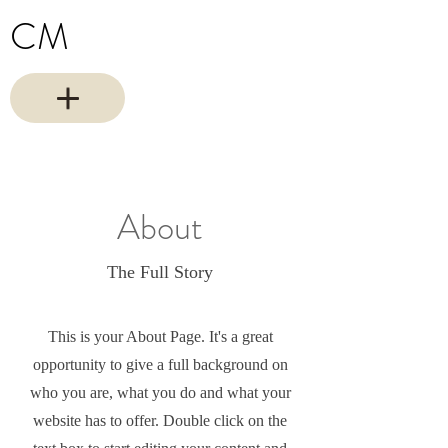
CM
About
The Full Story
This is your About Page. It's a great
opportunity to give a full background on
who you are, what you do and what your
website has to offer. Double click on the