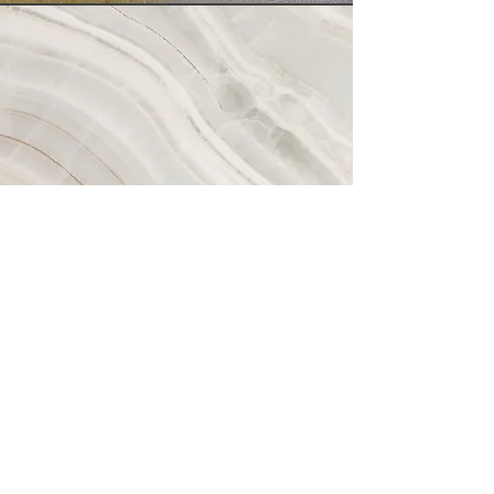
Vision
This is a Paragraph. Click on "Edit Text" or
double click on the text box to start editing
the content and make sure to add any