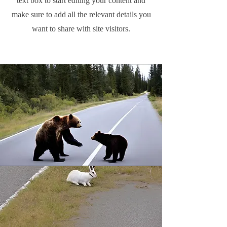
text box to start editing your content and
make sure to add all the relevant details you
want to share with site visitors.